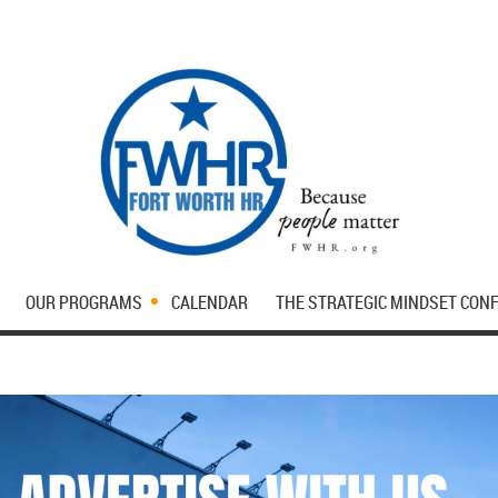
OUR PROGRAMS
CALENDAR
THE STRATEGIC MINDSET CON