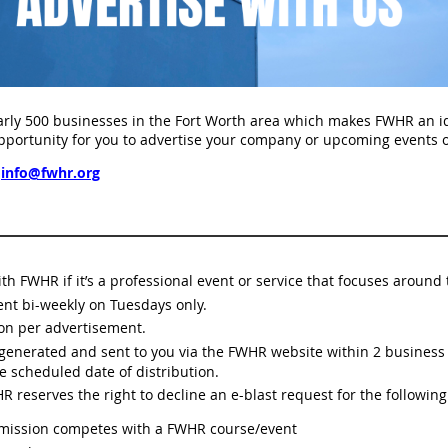
ly 500 businesses in the Fort Worth area which makes FWHR an ide
portunity for you to advertise your company or upcoming events o
info@fwhr.org
 with FWHR if it’s a professional event or service that focuses arou
ent bi-weekly on Tuesdays only.
ion per advertisement.
e generated and sent to you via the FWHR website within 2 busines
e scheduled date of distribution.
 reserves the right to decline an e-blast request for the following
bmission competes with a FWHR course/event