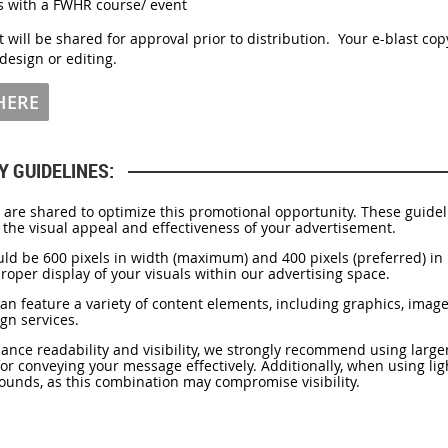
ts with a FWHR course/ event
t will be shared for approval prior to distribution. Your e-blast co
design or editing.
 HERE
Y GUIDELINES:
re shared to optimize this promotional opportunity. These guideli
 the visual appeal and effectiveness of your advertisement.
ld be 600 pixels in width (maximum) and 400 pixels (preferred) in 
oper display of your visuals within our advertising space.
can feature a variety of content elements, including graphics, image
gn services.
nce readability and visibility, we strongly recommend using larger
 for conveying your message effectively. Additionally, when using lig
ounds, as this combination may compromise visibility.