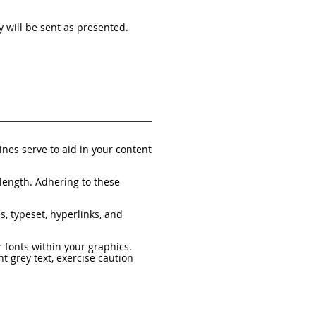
py will be sent as presented.
nes serve to aid in your content
length. Adhering to these
s, typeset, hyperlinks, and
 fonts within your graphics.
ht grey text, exercise caution