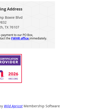
ing Address
mp Bowie Blvd
#832
th, TX 76107
 a payment to our PO Box,
tact the
FWHR office
immediately.
by
Wild Apricot
Membership Software