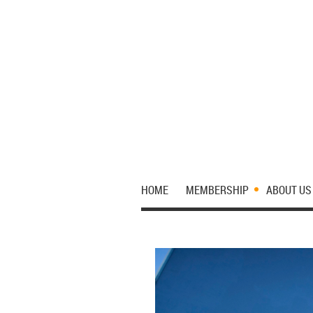
HOME
MEMBERSHIP
ABOUT US