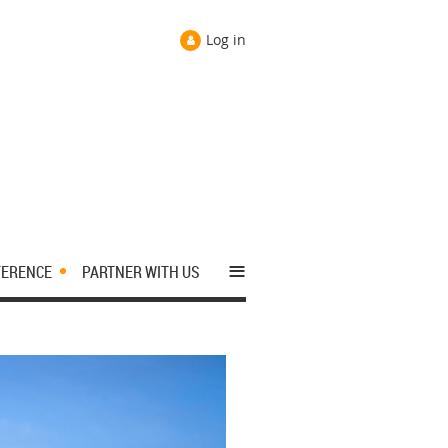
Log in
≡
FERENCE
PARTNER WITH US