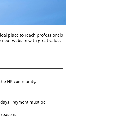
al place to reach professionals
n our website with great value.
nd the HR community.
s days. Payment must be
 reasons: