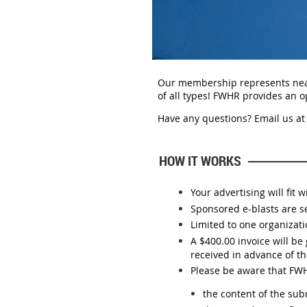
Our membership represents near
of all types!
FWHR provides an op
Have any questions? E
mail us at
HOW IT WORKS
Your advertising will fit
Sponsored e-blasts are s
Limited to one organizat
A $400.00 invoice will b
received in advance of th
Please be aware that FWHR
the content of the su