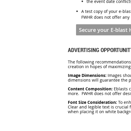
the event date conflic
A test copy of your e-blas
FWHR
does not offer any 
Secure your E-blast
ADVERTISING OPPORTUNIT
The following recommendations a
creation in hopes of maximizing
Image Dimensions:
Images shou
dimensions will guarantee the pr
Content Composition:
Eblasts 
more. FWHR does not offer desi
Font Size Consideration:
To enha
Clear and legible text is crucial
when placing it on white backgr