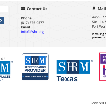
Contact Us
Mail


4455 Ca
Phone
Ste 114 
(817) 576-0577
Fort Wor
Email
info@fwhr.org
If mailing
please con
Powered 