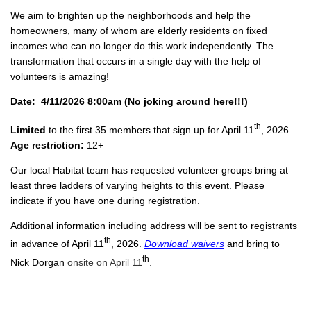
We aim to brighten up the neighborhoods and help the
homeowners, many of whom are elderly residents on fixed
incomes who can no longer do this work independently. The
transformation that occurs in a single day with the help of
volunteers is amazing!
Date: 4/11/2026 8:00am (No joking around here!!!)
th
Limited
to the first 35 members that sign up for April 11
, 2026.
Age restriction:
12+
Our local Habitat team has requested volunteer groups bring at
least three ladders of varying heights to this event. Please
indicate if you have one during registration.
Additional information including address will be sent to registrants
th
in advance of April 11
, 2026.
Download waivers
and bring to
th
Nick Dorgan
onsite on April 11
.