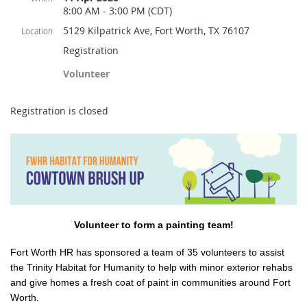
8:00 AM - 3:00 PM (CDT)
5129 Kilpatrick Ave, Fort Worth, TX 76107
Location
Registration
Volunteer
Registration is closed
Volunteer to form a painting team!
Fort Worth HR has sponsored a team of 35 volunteers to assist
the Trinity Habitat for Humanity to help with minor exterior rehabs
and give homes a fresh coat of paint in communities around Fort
Worth.