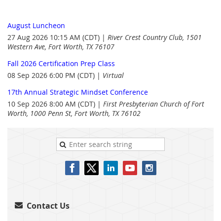
August Luncheon
27 Aug 2026 10:15 AM (CDT)
River Crest Country Club, 1501
Western Ave, Fort Worth, TX 76107
Fall 2026 Certification Prep Class
08 Sep 2026 6:00 PM (CDT)
Virtual
17th Annual Strategic Mindset Conference
10 Sep 2026 8:00 AM (CDT)
First Presbyterian Church of Fort
Worth, 1000 Penn St, Fort Worth, TX 76102
Contact Us
