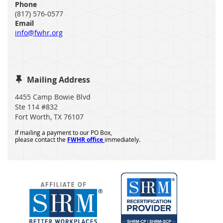
Phone
(817) 576-0577
Email
info@fwhr.org
Mailing Address

4455 Camp Bowie Blvd
Ste 114 #832
Fort Worth, TX 76107
If mailing a payment to our PO Box,
please contact the
FWHR office
immediately.