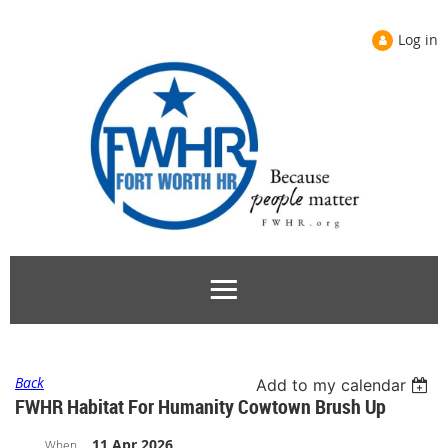
Log in
Back
Add to my calendar
FWHR Habitat For Humanity Cowtown Brush Up
11 Apr 2026
When